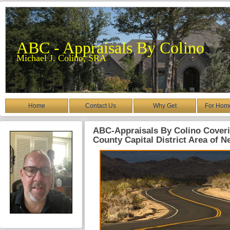
ABC - Appraisals By Colino
Michael J. Colino, SRA
Home
Contact Us
Why Get
For Hom
ABC-Appraisals By Colino Coveri
County Capital District Area of N