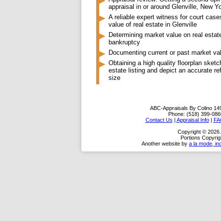
appraisal in or around Glenville, New Y
A reliable expert witness for court case
value of real estate in Glenville
Determining market value on real estate
bankruptcy
Documenting current or past market va
Obtaining a high quality floorplan sketc
estate listing and depict an accurate re
size
ABC-Appraisals By Colino
14
Phone:
(518) 399-086
Contact Us
|
Appraisal Info
|
FA
Copyright © 2026
Portions Copyrig
Another website by
a la mode, in