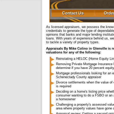
Contact Us
Order
As licensed appraisers, we possess the kno
credentials to generate the type of dependab
opinions that banks and major lending institu
loans. With years of experience behind us, we
to tackle a variety of property types.
Appraisals By Mike Colino in Glenville is 
valuations for any of the following:
Reinstating a HELOC (Home Equity Line
Removing Private Mortgage Insurance 
determine if you have 20 percent equit
Mortgage professionals looking for an 
Schenectady County appraiser
Divorce settlements when the value of
is required
Deciding on a home's listing price whet
consumer wanting to do a FSBO or an 
a homeowner
Challenging a property's assessed value
area where property values have gone
Appraisal review: Getting a second opi